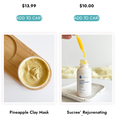
$
13.99
$
10.00
ADD TO CART
ADD TO CART
Pineapple Clay Mask
Sucree’ Rejuvenating