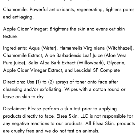
Chamomile: Powerful antioxidants, regenerating, tightens pores
and anti-aging.
Apple Cider Vinegar: Brightens the skin and evens out skin
texture.
Ingredients: Aqua (Water), Hamamelis Virginiana (Witchhazel),
Chamomile Extract, Aloe Barbadensis Leaf Juice (Aloe Vera
Pure Juice), Salix Alba Bark Extract (Willowbark), Glycerin,
Apple Cider Vinegar Extract, and Leucidal SF Complete
Directions: Use (1) to (2) sprays of toner onto face after
cleansing and/or exfoliating. Wipes with a cotton round or
leave on skin to dry.
Disclaimer: Please perform a skin test prior to applying
products directly to face. Elsea Skin. LLC is not responsible for
any negative reactions to our products. All Elsea Skin. products
are cruelty free and we do not test on animals.