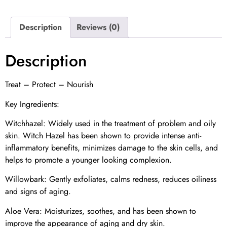
Description
Reviews (0)
Description
Treat – Protect – Nourish
Key Ingredients:
Witchhazel: Widely used in the treatment of problem and oily
skin. Witch Hazel has been shown to provide intense anti-
inflammatory benefits, minimizes damage to the skin cells, and
helps to promote a younger looking complexion.
Willowbark: Gently exfoliates, calms redness, reduces oiliness
and signs of aging.
Aloe Vera: Moisturizes, soothes, and has been shown to
improve the appearance of aging and dry skin.