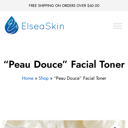
FREE SHIPPING ON ORDERS OVER $60.00
“Peau Douce” Facial Toner
Home
»
Shop
»
“Peau Douce” Facial Toner