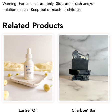
Warning: For external use only. Stop use if rash and/or
irritation occurs. Keep out of reach of children.
Related Products
Lustre’ Oil
Charbon’ Bar