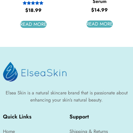
Serum
$
14.99
Rated
$
18.99
5.00
out of 5
READ MORE
READ MORE
Elsea Skin is a natural skincare brand that is passionate about
enhancing your skin’s natural beauty.
Quick Links
Support
Home
Shipping & Returns