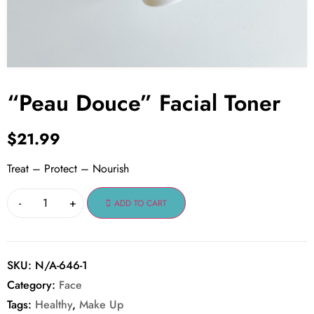
“Peau Douce” Facial Toner
$
21.99
Treat – Protect – Nourish
-
+
ADD TO CART
SKU:
N/A-646-1
Category:
Face
Tags:
Healthy
,
Make Up